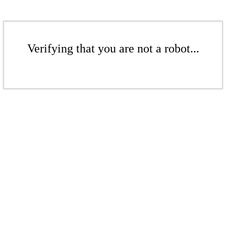
Verifying that you are not a robot...