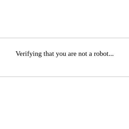
Verifying that you are not a robot...