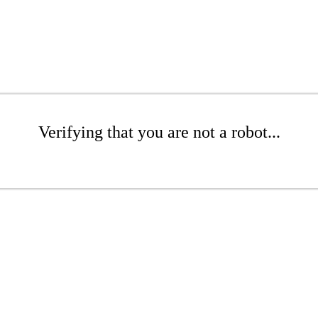
Verifying that you are not a robot...