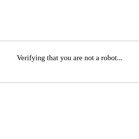
Verifying that you are not a robot...