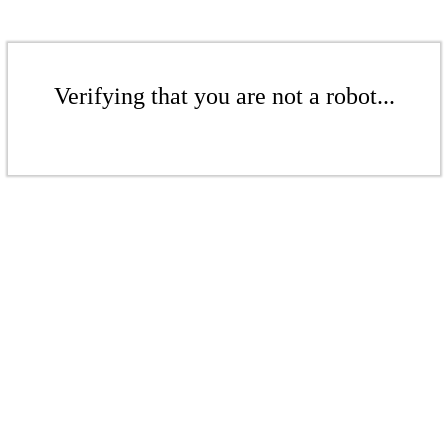
Verifying that you are not a robot...