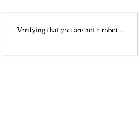
Verifying that you are not a robot...