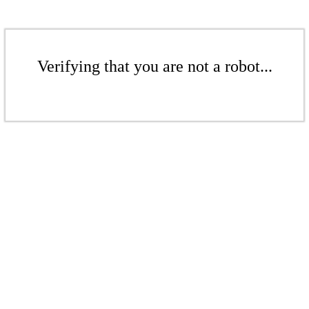
Verifying that you are not a robot...