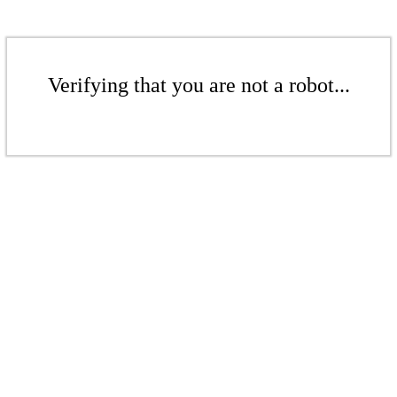
Verifying that you are not a robot...