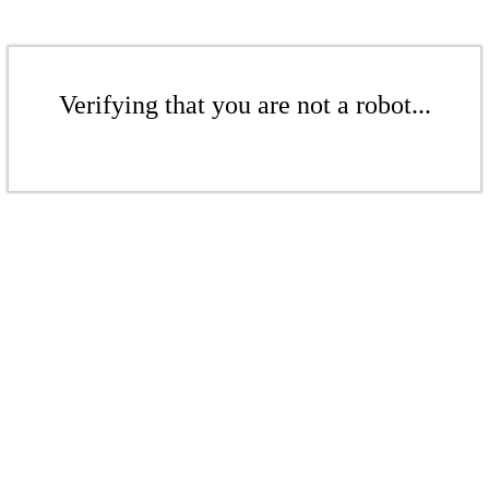
Verifying that you are not a robot...