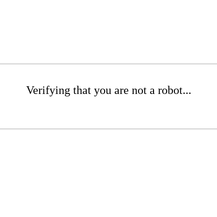
Verifying that you are not a robot...