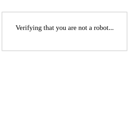
Verifying that you are not a robot...