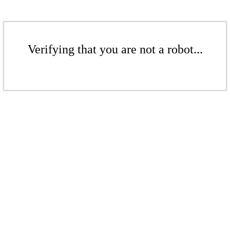
Verifying that you are not a robot...