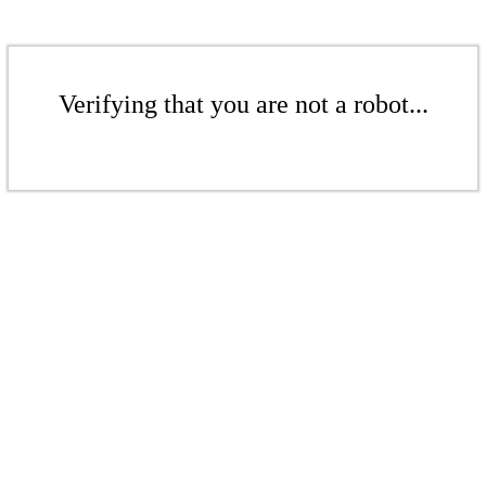
Verifying that you are not a robot...