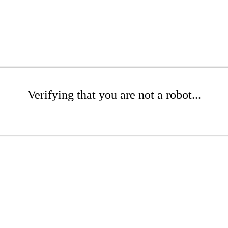
Verifying that you are not a robot...