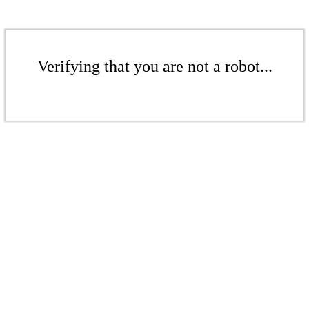
Verifying that you are not a robot...