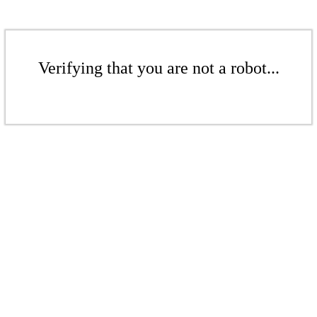
Verifying that you are not a robot...