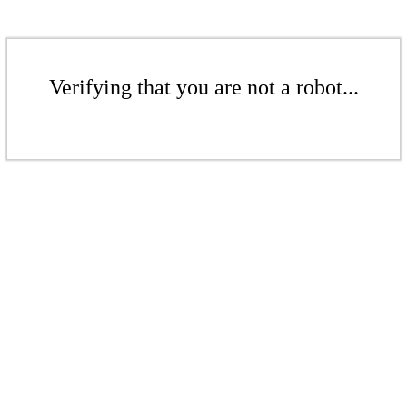
Verifying that you are not a robot...