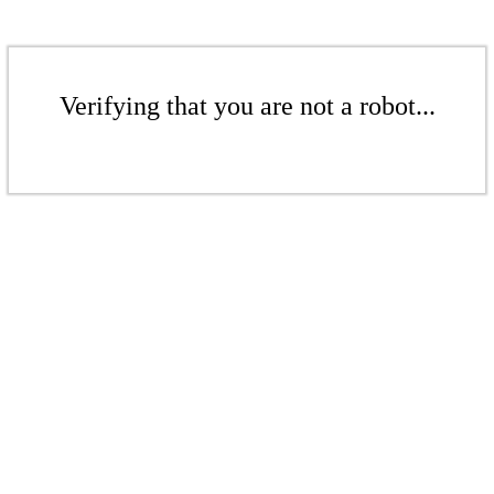
Verifying that you are not a robot...