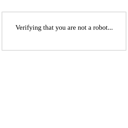
Verifying that you are not a robot...