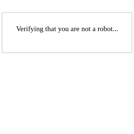
Verifying that you are not a robot...