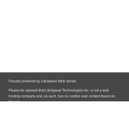
Proudly powered by LiteSpeed Web Server
Please be advised that LiteSpeed Technologies Inc. is not a web
hosting company and, as such, has no control over content found on
this site.